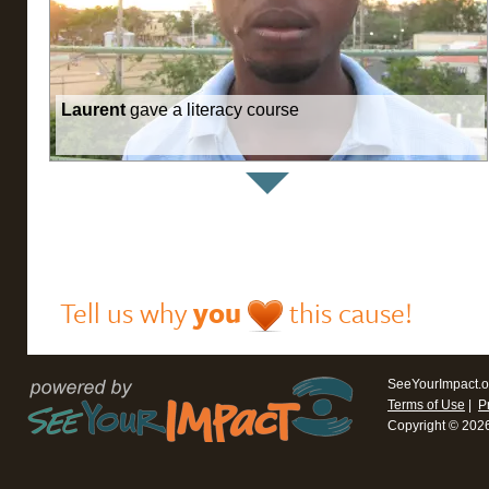
Laurent
gave a literacy course
Tell us why
you
this cause!
SeeYourImpact.o
Terms of Use
|
P
Copyright © 202