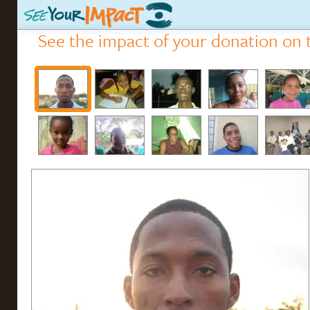
See the impact of your donation on t